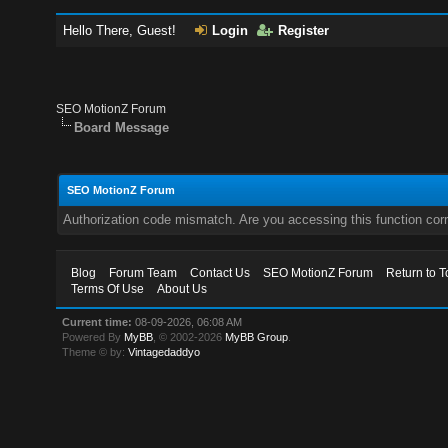
Hello There, Guest!
Login
Register
SEO MotionZ Forum
Board Message
SEO MotionZ Forum
Authorization code mismatch. Are you accessing this function corr
Blog
Forum Team
Contact Us
SEO MotionZ Forum
Return to T
Terms Of Use
About Us
Current time:
08-09-2026, 06:08 AM
Powered By
MyBB
, © 2002-2026
MyBB Group
.
Theme © by:
Vintagedaddyo