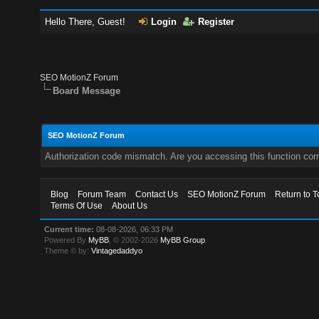
Hello There, Guest!
Login
Register
SEO MotionZ Forum
Board Message
SEO MotionZ Forum
Authorization code mismatch. Are you accessing this function corr
Blog
Forum Team
Contact Us
SEO MotionZ Forum
Return to T
Terms Of Use
About Us
Current time:
08-08-2026, 06:33 PM
Powered By
MyBB
, © 2002-2026
MyBB Group
.
Theme © by:
Vintagedaddyo