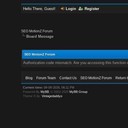
Hello There, Guest!
Login
Register
SEO MotionZ Forum
Board Message
SEO MotionZ Forum
Authorization code mismatch. Are you accessing this function c
Blog
Forum Team
Contact Us
SEO MotionZ Forum
Return 
Current time:
08-08-2026, 06:11 PM
Powered By
MyBB
, © 2002-2026
MyBB Group
.
Theme © by:
Vintagedaddyo