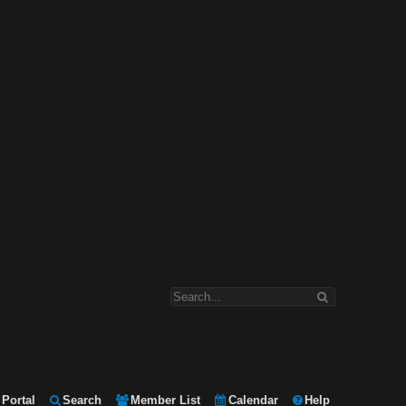
Portal
Search
Member List
Calendar
Help