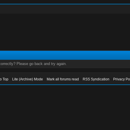
orrectly? Please go back and try again.
to Top
Lite (Archive) Mode
Mark all forums read
RSS Syndication
Privacy Po