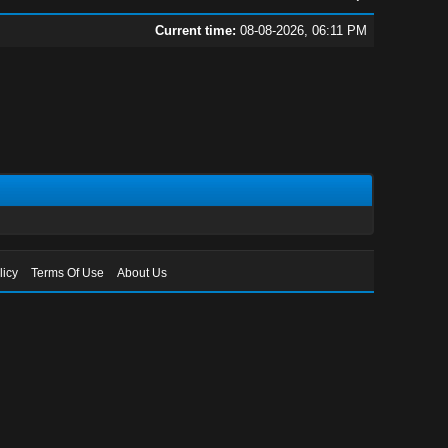
Current time:
08-08-2026, 06:11 PM
licy
Terms Of Use
About Us