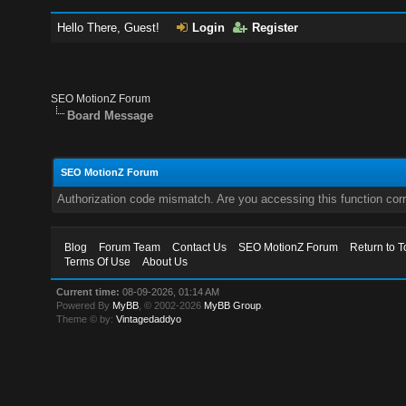
Hello There, Guest!
Login
Register
SEO MotionZ Forum
Board Message
SEO MotionZ Forum
Authorization code mismatch. Are you accessing this function corr
Blog
Forum Team
Contact Us
SEO MotionZ Forum
Return to T
Terms Of Use
About Us
Current time:
08-09-2026, 01:14 AM
Powered By
MyBB
, © 2002-2026
MyBB Group
.
Theme © by:
Vintagedaddyo