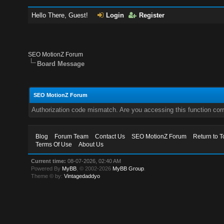
Hello There, Guest!
Login
Register
SEO MotionZ Forum
Board Message
SEO MotionZ Forum
Authorization code mismatch. Are you accessing this function corr
Blog
Forum Team
Contact Us
SEO MotionZ Forum
Return to T
Terms Of Use
About Us
Current time:
08-07-2026, 02:40 AM
Powered By
MyBB
, © 2002-2026
MyBB Group
.
Theme © by:
Vintagedaddyo