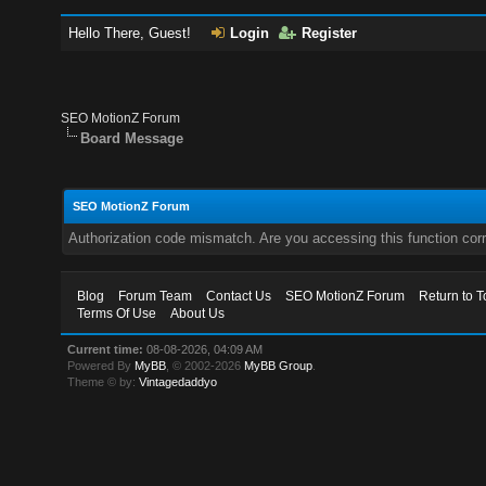
Hello There, Guest!
Login
Register
SEO MotionZ Forum
Board Message
SEO MotionZ Forum
Authorization code mismatch. Are you accessing this function corr
Blog
Forum Team
Contact Us
SEO MotionZ Forum
Return to T
Terms Of Use
About Us
Current time:
08-08-2026, 04:09 AM
Powered By
MyBB
, © 2002-2026
MyBB Group
.
Theme © by:
Vintagedaddyo