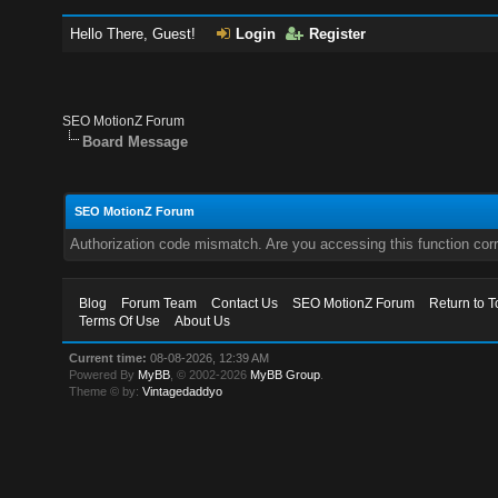
Hello There, Guest!
Login
Register
SEO MotionZ Forum
Board Message
SEO MotionZ Forum
Authorization code mismatch. Are you accessing this function corr
Blog
Forum Team
Contact Us
SEO MotionZ Forum
Return to T
Terms Of Use
About Us
Current time:
08-08-2026, 12:39 AM
Powered By
MyBB
, © 2002-2026
MyBB Group
.
Theme © by:
Vintagedaddyo