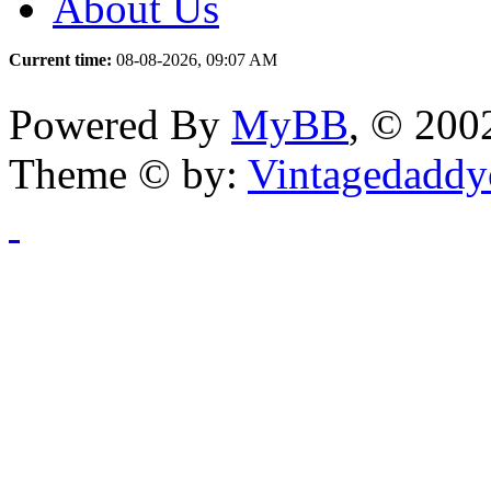
About Us
Current time:
08-08-2026, 09:07 AM
Powered By
MyBB
, © 20
Theme © by:
Vintagedaddy