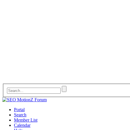
Portal
Search
Member List
Calendar