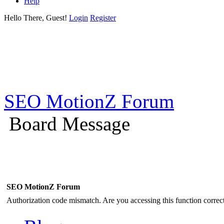
Help
Hello There, Guest!
Login
Register
SEO MotionZ Forum
Board Message
SEO MotionZ Forum
Authorization code mismatch. Are you accessing this function correct