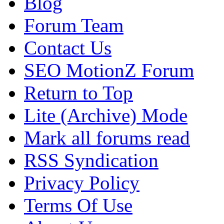
Blog
Forum Team
Contact Us
SEO MotionZ Forum
Return to Top
Lite (Archive) Mode
Mark all forums read
RSS Syndication
Privacy Policy
Terms Of Use