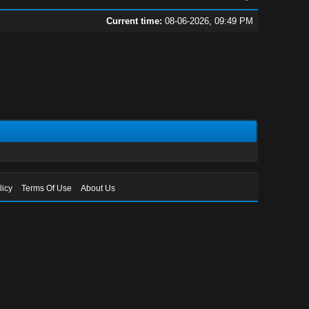
Current time:
08-06-2026, 09:49 PM
licy
Terms Of Use
About Us