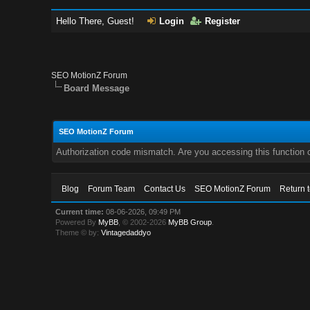
Hello There, Guest!
Login
Register
SEO MotionZ Forum
Board Message
SEO MotionZ Forum
Authorization code mismatch. Are you accessing this function c
Blog
Forum Team
Contact Us
SEO MotionZ Forum
Return 
Current time:
08-06-2026, 09:49 PM
Powered By
MyBB
, © 2002-2026
MyBB Group
.
Theme © by:
Vintagedaddyo