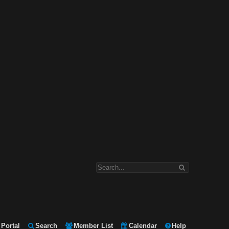
Portal
Search
Member List
Calendar
Help