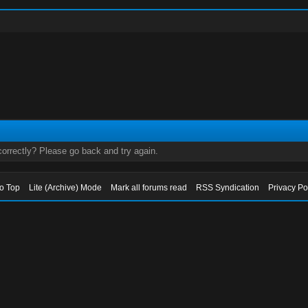
orrectly? Please go back and try again.
to Top
Lite (Archive) Mode
Mark all forums read
RSS Syndication
Privacy Po