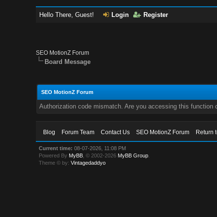
Hello There, Guest!
Login
Register
SEO MotionZ Forum
Board Message
SEO MotionZ Forum
Authorization code mismatch. Are you accessing this function c
Blog
Forum Team
Contact Us
SEO MotionZ Forum
Return 
Current time:
08-07-2026, 11:08 PM
Powered By
MyBB
, © 2002-2026
MyBB Group
.
Theme © by:
Vintagedaddyo