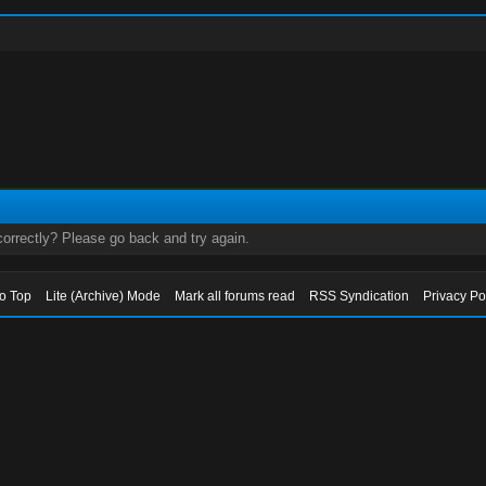
orrectly? Please go back and try again.
to Top
Lite (Archive) Mode
Mark all forums read
RSS Syndication
Privacy Po