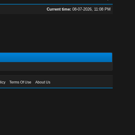
Current time:
08-07-2026, 11:08 PM
licy
Terms Of Use
About Us