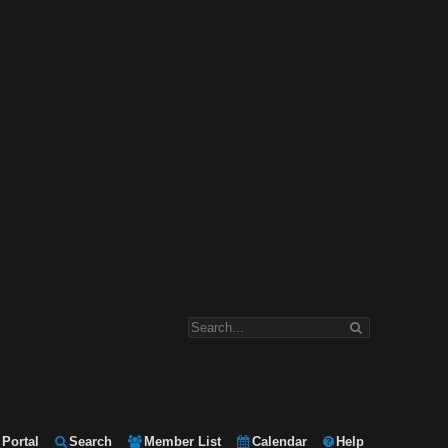
Portal
Search
Member List
Calendar
Help