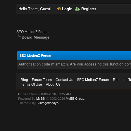
Hello There, Guest!
Login
Register
SEO MotionZ Forum
Board Message
SEO MotionZ Forum
Authorization code mismatch. Are you accessing this function corr
Blog
Forum Team
Contact Us
SEO MotionZ Forum
Return to T
Terms Of Use
About Us
Current time:
08-09-2026, 09:22 AM
Powered By
MyBB
, © 2002-2026
MyBB Group
.
Theme © by:
Vintagedaddyo