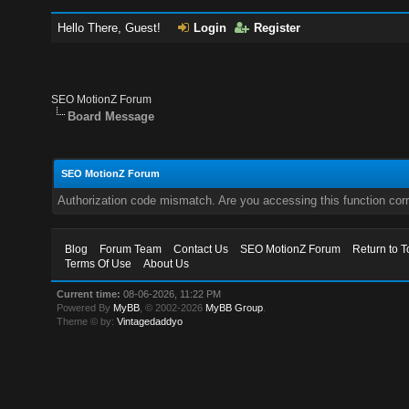
Hello There, Guest!
Login
Register
SEO MotionZ Forum
Board Message
SEO MotionZ Forum
Authorization code mismatch. Are you accessing this function corr
Blog
Forum Team
Contact Us
SEO MotionZ Forum
Return to T
Terms Of Use
About Us
Current time:
08-06-2026, 11:22 PM
Powered By
MyBB
, © 2002-2026
MyBB Group
.
Theme © by:
Vintagedaddyo