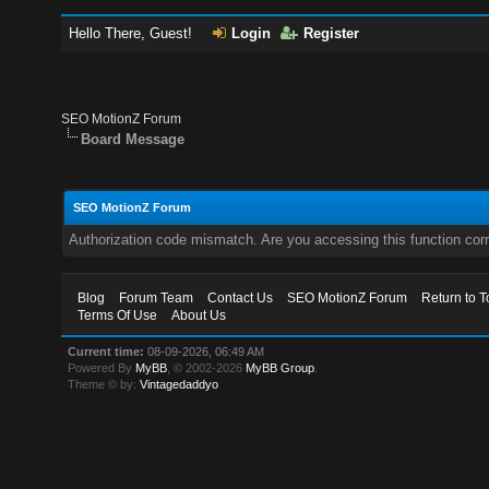
Hello There, Guest!
Login
Register
SEO MotionZ Forum
Board Message
SEO MotionZ Forum
Authorization code mismatch. Are you accessing this function corr
Blog
Forum Team
Contact Us
SEO MotionZ Forum
Return to T
Terms Of Use
About Us
Current time:
08-09-2026, 06:49 AM
Powered By
MyBB
, © 2002-2026
MyBB Group
.
Theme © by:
Vintagedaddyo