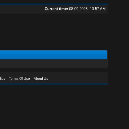
Current time:
08-09-2026, 10:57 AM
licy
Terms Of Use
About Us