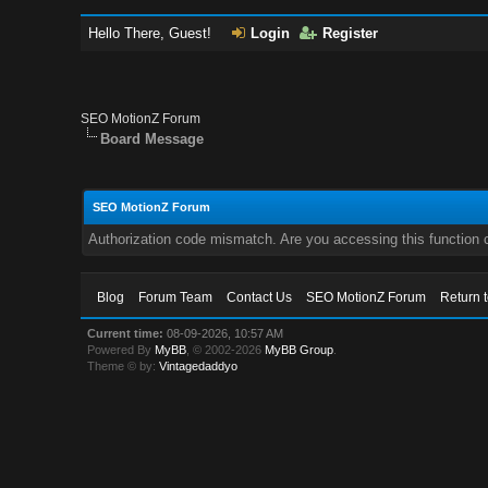
Hello There, Guest!
Login
Register
SEO MotionZ Forum
Board Message
SEO MotionZ Forum
Authorization code mismatch. Are you accessing this function c
Blog
Forum Team
Contact Us
SEO MotionZ Forum
Return 
Current time:
08-09-2026, 10:57 AM
Powered By
MyBB
, © 2002-2026
MyBB Group
.
Theme © by:
Vintagedaddyo