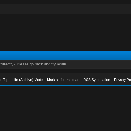
orrectly? Please go back and try again.
to Top
Lite (Archive) Mode
Mark all forums read
RSS Syndication
Privacy Po