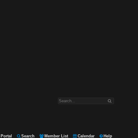
Portal
Search
Member List
Calendar
Help