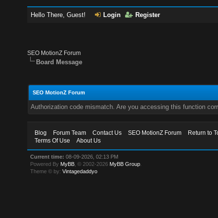
Hello There, Guest!
Login
Register
SEO MotionZ Forum
Board Message
SEO MotionZ Forum
Authorization code mismatch. Are you accessing this function corr
Blog
Forum Team
Contact Us
SEO MotionZ Forum
Return to T
Terms Of Use
About Us
Current time:
08-09-2026, 02:13 PM
Powered By
MyBB
, © 2002-2026
MyBB Group
.
Theme © by:
Vintagedaddyo