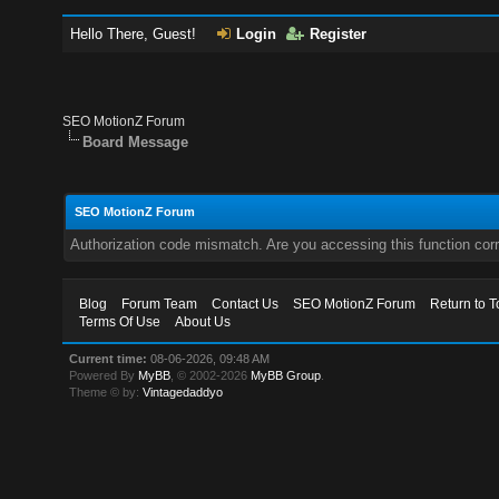
Hello There, Guest!
Login
Register
SEO MotionZ Forum
Board Message
SEO MotionZ Forum
Authorization code mismatch. Are you accessing this function corr
Blog
Forum Team
Contact Us
SEO MotionZ Forum
Return to T
Terms Of Use
About Us
Current time:
08-06-2026, 09:48 AM
Powered By
MyBB
, © 2002-2026
MyBB Group
.
Theme © by:
Vintagedaddyo