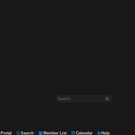
Portal
Search
Member List
Calendar
Help