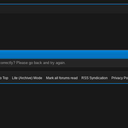
orrectly? Please go back and try again.
to Top
Lite (Archive) Mode
Mark all forums read
RSS Syndication
Privacy Po