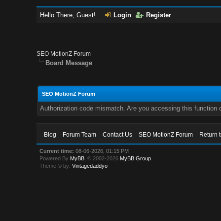
Hello There, Guest!
Login
Register
SEO MotionZ Forum
Board Message
SEO MotionZ Forum
Authorization code mismatch. Are you accessing this function c
Blog
Forum Team
Contact Us
SEO MotionZ Forum
Return 
Current time:
08-06-2026, 01:15 PM
Powered By
MyBB
, © 2002-2026
MyBB Group
.
Theme © by:
Vintagedaddyo