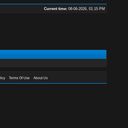
Current time:
08-06-2026, 01:15 PM
licy
Terms Of Use
About Us