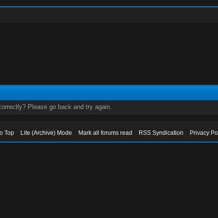
orrectly? Please go back and try again.
to Top
Lite (Archive) Mode
Mark all forums read
RSS Syndication
Privacy Po