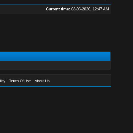
Current time:
08-06-2026, 12:47 AM
licy
Terms Of Use
About Us