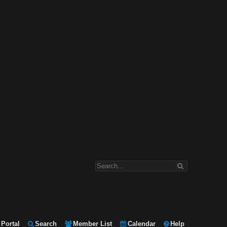
Portal
Search
Member List
Calendar
Help