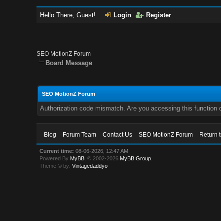
Hello There, Guest!
Login
Register
SEO MotionZ Forum
Board Message
SEO MotionZ Forum
Authorization code mismatch. Are you accessing this function c
Blog
Forum Team
Contact Us
SEO MotionZ Forum
Return 
Current time:
08-06-2026, 12:47 AM
Powered By
MyBB
, © 2002-2026
MyBB Group
.
Theme © by:
Vintagedaddyo