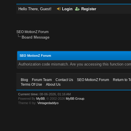
Hello There, Guest!
Login
Register
SEO MotionZ Forum
Board Message
SEO MotionZ Forum
Authorization code mismatch. Are you accessing this function corr
Blog
Forum Team
Contact Us
SEO MotionZ Forum
Return to T
Terms Of Use
About Us
Current time:
08-06-2026, 01:16 AM
Powered By
MyBB
, © 2002-2026
MyBB Group
.
Theme © by:
Vintagedaddyo