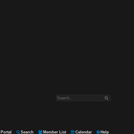
Portal
Search
Member List
Calendar
Help