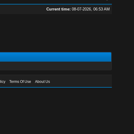
Current time:
08-07-2026, 06:53 AM
licy
Terms Of Use
About Us