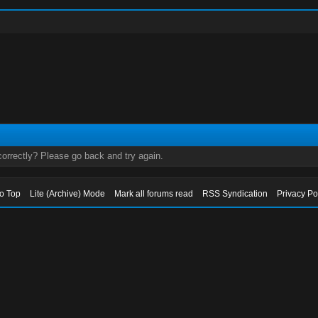
orrectly? Please go back and try again.
to Top
Lite (Archive) Mode
Mark all forums read
RSS Syndication
Privacy Po