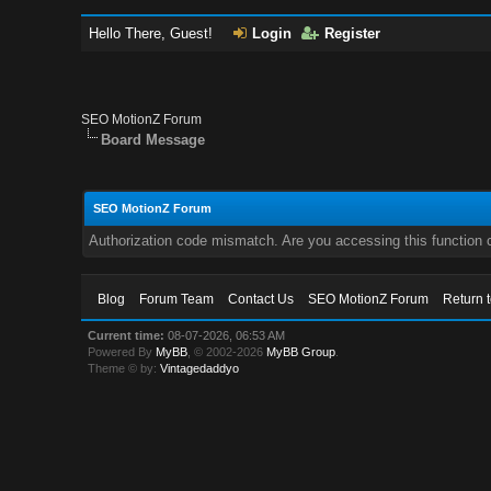
Hello There, Guest!
Login
Register
SEO MotionZ Forum
Board Message
SEO MotionZ Forum
Authorization code mismatch. Are you accessing this function c
Blog
Forum Team
Contact Us
SEO MotionZ Forum
Return 
Current time:
08-07-2026, 06:53 AM
Powered By
MyBB
, © 2002-2026
MyBB Group
.
Theme © by:
Vintagedaddyo