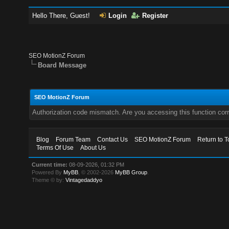
Hello There, Guest!
Login
Register
SEO MotionZ Forum
Board Message
SEO MotionZ Forum
Authorization code mismatch. Are you accessing this function corr
Blog
Forum Team
Contact Us
SEO MotionZ Forum
Return to T
Terms Of Use
About Us
Current time:
08-09-2026, 01:32 PM
Powered By
MyBB
, © 2002-2026
MyBB Group
.
Theme © by:
Vintagedaddyo