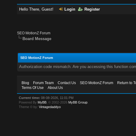
Hello There, Guest!
Login
Register
SEO MotionZ Forum
Board Message
SEO MotionZ Forum
Authorization code mismatch. Are you accessing this function corr
Blog
Forum Team
Contact Us
SEO MotionZ Forum
Return to T
Terms Of Use
About Us
Current time:
08-08-2026, 11:01 PM
Powered By
MyBB
, © 2002-2026
MyBB Group
.
Theme © by:
Vintagedaddyo