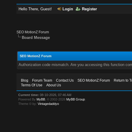
Hello There, Guest!
Login
Register
SEO MotionZ Forum
Board Message
SEO MotionZ Forum
Authorization code mismatch. Are you accessing this function corr
Blog
Forum Team
Contact Us
SEO MotionZ Forum
Return to T
Terms Of Use
About Us
Current time:
08-10-2026, 07:46 AM
Powered By
MyBB
, © 2002-2026
MyBB Group
.
Theme © by:
Vintagedaddyo