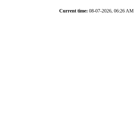
Current time:
08-07-2026, 06:26 AM