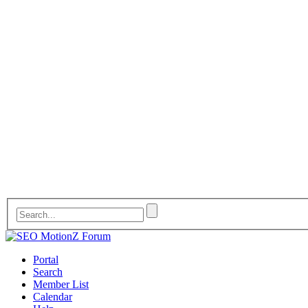
Portal
Search
Member List
Calendar