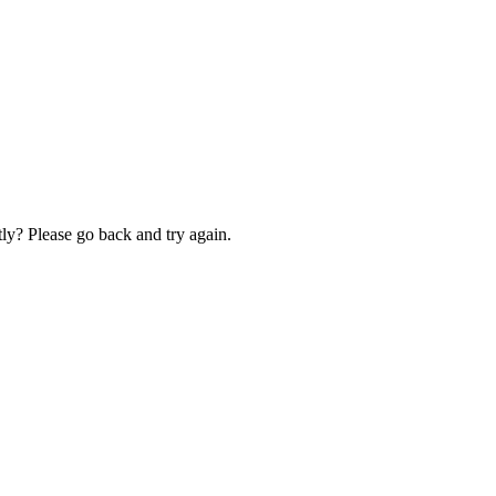
ly? Please go back and try again.