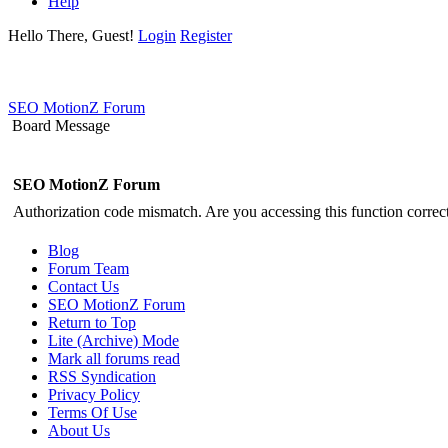
Help
Hello There, Guest!
Login
Register
SEO MotionZ Forum
Board Message
SEO MotionZ Forum
Authorization code mismatch. Are you accessing this function correct
Blog
Forum Team
Contact Us
SEO MotionZ Forum
Return to Top
Lite (Archive) Mode
Mark all forums read
RSS Syndication
Privacy Policy
Terms Of Use
About Us