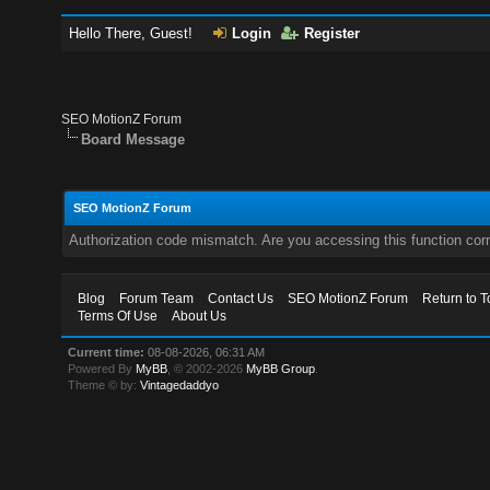
Hello There, Guest!
Login
Register
SEO MotionZ Forum
Board Message
SEO MotionZ Forum
Authorization code mismatch. Are you accessing this function corr
Blog
Forum Team
Contact Us
SEO MotionZ Forum
Return to T
Terms Of Use
About Us
Current time:
08-08-2026, 06:31 AM
Powered By
MyBB
, © 2002-2026
MyBB Group
.
Theme © by:
Vintagedaddyo