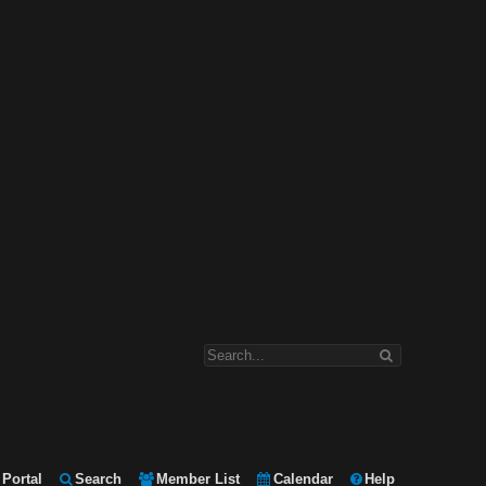
Portal
Search
Member List
Calendar
Help