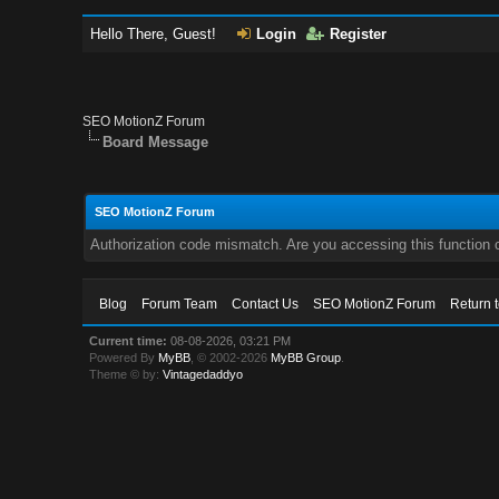
Hello There, Guest!
Login
Register
SEO MotionZ Forum
Board Message
SEO MotionZ Forum
Authorization code mismatch. Are you accessing this function c
Blog
Forum Team
Contact Us
SEO MotionZ Forum
Return 
Current time:
08-08-2026, 03:21 PM
Powered By
MyBB
, © 2002-2026
MyBB Group
.
Theme © by:
Vintagedaddyo