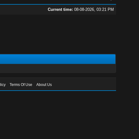
Current time:
08-08-2026, 03:21 PM
licy
Terms Of Use
About Us