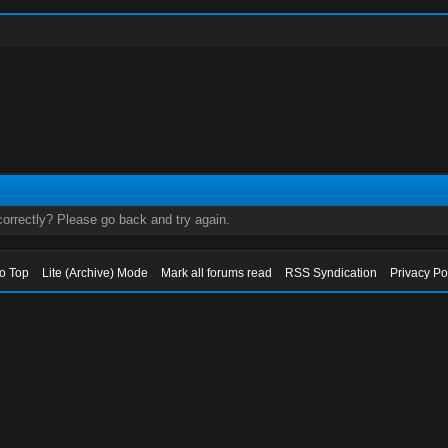
orrectly? Please go back and try again.
to Top
Lite (Archive) Mode
Mark all forums read
RSS Syndication
Privacy Po