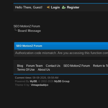
Hello There, Guest!
Login
Register
SEO MotionZ Forum
Board Message
SEO MotionZ Forum
Authorization code mismatch. Are you accessing this function corr
Blog
Forum Team
Contact Us
SEO MotionZ Forum
Return to T
Terms Of Use
About Us
Current time:
08-08-2026, 09:58 AM
Powered By
MyBB
, © 2002-2026
MyBB Group
.
Theme © by:
Vintagedaddyo