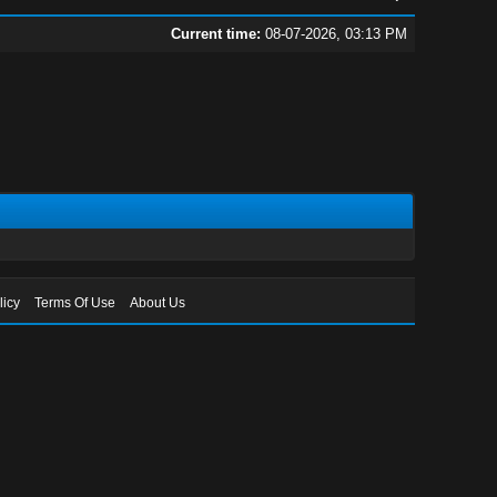
Current time:
08-07-2026, 03:13 PM
licy
Terms Of Use
About Us