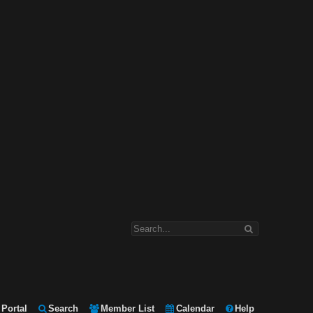
Portal
Search
Member List
Calendar
Help