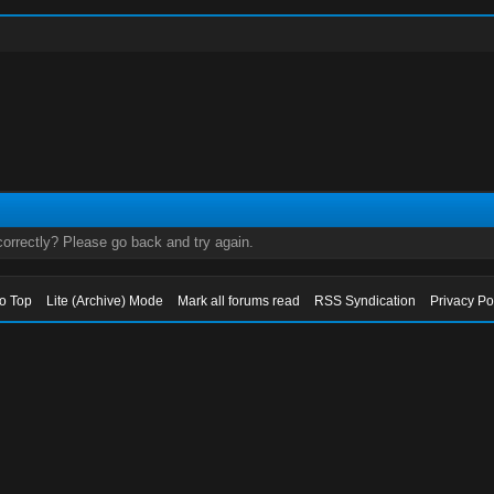
orrectly? Please go back and try again.
to Top
Lite (Archive) Mode
Mark all forums read
RSS Syndication
Privacy Po