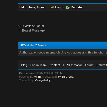
Hello There, Guest!
Login
Register
SEO MotionZ Forum
Board Message
SEO MotionZ Forum
Authorization code mismatch. Are you accessing this function c
Blog
Forum Team
Contact Us
SEO MotionZ Forum
Return 
Current time:
08-07-2026, 03:13 PM
Powered By
MyBB
, © 2002-2026
MyBB Group
.
Theme © by:
Vintagedaddyo