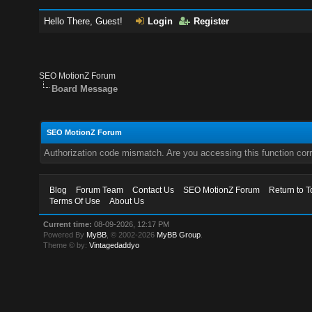
Hello There, Guest!
Login
Register
SEO MotionZ Forum
Board Message
SEO MotionZ Forum
Authorization code mismatch. Are you accessing this function corr
Blog
Forum Team
Contact Us
SEO MotionZ Forum
Return to T
Terms Of Use
About Us
Current time:
08-09-2026, 12:17 PM
Powered By
MyBB
, © 2002-2026
MyBB Group
.
Theme © by:
Vintagedaddyo