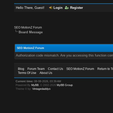
Hello There, Guest!
Login
Register
SEO MotionZ Forum
Board Message
SEO MotionZ Forum
Authorization code mismatch. Are you accessing this function corr
Blog
Forum Team
Contact Us
SEO MotionZ Forum
Return to T
Terms Of Use
About Us
Current time:
08-08-2026, 03:39 AM
Powered By
MyBB
, © 2002-2026
MyBB Group
.
Theme © by:
Vintagedaddyo