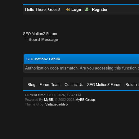
Hello There, Guest!
Login
Register
SEO MotionZ Forum
Board Message
SEO MotionZ Forum
Authorization code mismatch. Are you accessing this function c
Blog
Forum Team
Contact Us
SEO MotionZ Forum
Return 
Current time:
08-06-2026, 12:42 PM
Powered By
MyBB
, © 2002-2026
MyBB Group
.
Theme © by:
Vintagedaddyo