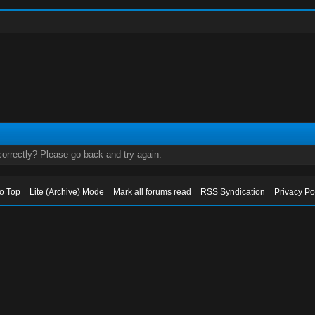
orrectly? Please go back and try again.
to Top
Lite (Archive) Mode
Mark all forums read
RSS Syndication
Privacy Po