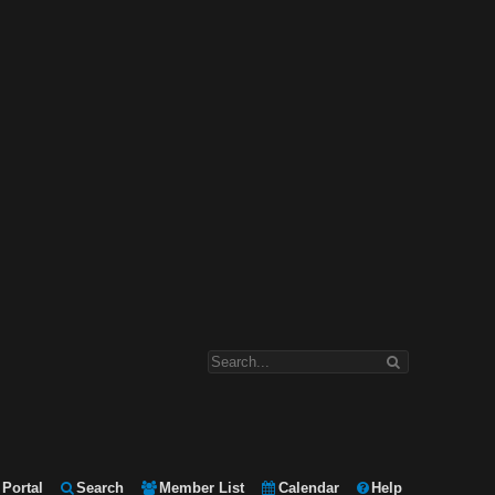
Portal
Search
Member List
Calendar
Help