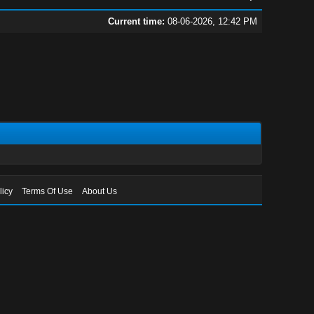
Current time:
08-06-2026, 12:42 PM
licy
Terms Of Use
About Us