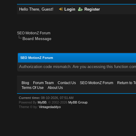
Hello There, Guest!
Login
Register
SEO MotionZ Forum
Board Message
SEO MotionZ Forum
Authorization code mismatch. Are you accessing this function corr
Blog
Forum Team
Contact Us
SEO MotionZ Forum
Return to T
Terms Of Use
About Us
Current time:
08-10-2026, 07:51 AM
Powered By
MyBB
, © 2002-2026
MyBB Group
.
Theme © by:
Vintagedaddyo