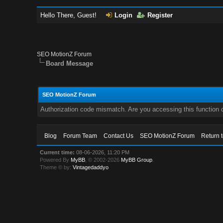
Hello There, Guest!
Login
Register
SEO MotionZ Forum
Board Message
SEO MotionZ Forum
Authorization code mismatch. Are you accessing this function c
Blog
Forum Team
Contact Us
SEO MotionZ Forum
Return 
Current time:
08-06-2026, 11:20 PM
Powered By
MyBB
, © 2002-2026
MyBB Group
.
Theme © by:
Vintagedaddyo