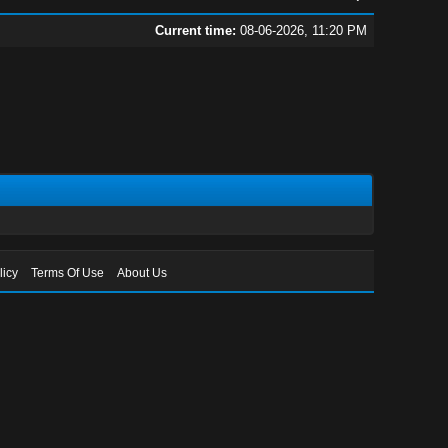
Current time:
08-06-2026, 11:20 PM
licy
Terms Of Use
About Us