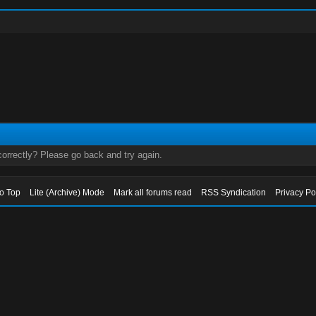
orrectly? Please go back and try again.
to Top
Lite (Archive) Mode
Mark all forums read
RSS Syndication
Privacy Po