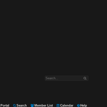
Portal
Search
Member List
Calendar
Help