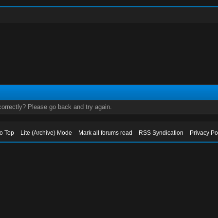
orrectly? Please go back and try again.
to Top
Lite (Archive) Mode
Mark all forums read
RSS Syndication
Privacy Po