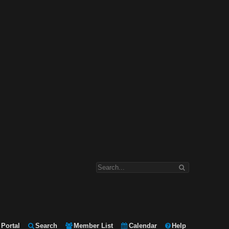
Portal
Search
Member List
Calendar
Help