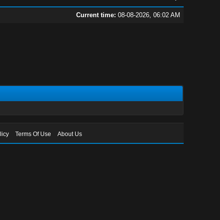
Current time:
08-08-2026, 06:02 AM
licy
Terms Of Use
About Us