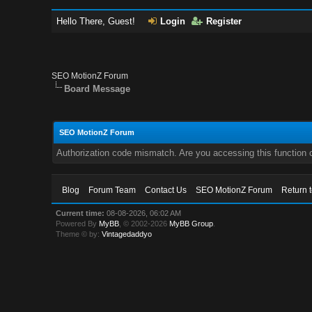
Hello There, Guest!
Login
Register
SEO MotionZ Forum
Board Message
SEO MotionZ Forum
Authorization code mismatch. Are you accessing this function c
Blog
Forum Team
Contact Us
SEO MotionZ Forum
Return 
Current time:
08-08-2026, 06:02 AM
Powered By
MyBB
, © 2002-2026
MyBB Group
.
Theme © by:
Vintagedaddyo