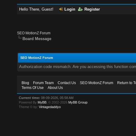
Hello There, Guest!
Login
Register
SEO MotionZ Forum
Board Message
SEO MotionZ Forum
Authorization code mismatch. Are you accessing this function corr
Blog
Forum Team
Contact Us
SEO MotionZ Forum
Return to T
Terms Of Use
About Us
Current time:
08-09-2026, 05:58 AM
Powered By
MyBB
, © 2002-2026
MyBB Group
.
Theme © by:
Vintagedaddyo