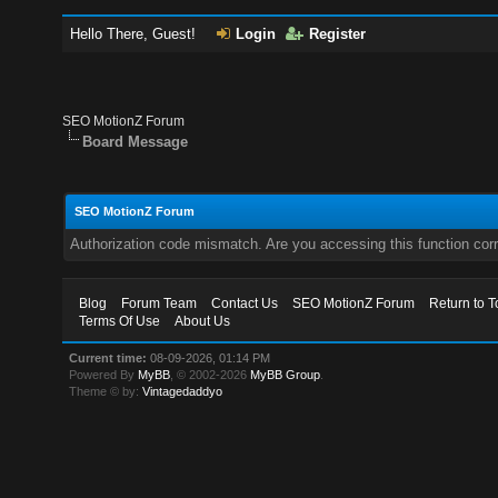
Hello There, Guest!
Login
Register
SEO MotionZ Forum
Board Message
SEO MotionZ Forum
Authorization code mismatch. Are you accessing this function corr
Blog
Forum Team
Contact Us
SEO MotionZ Forum
Return to T
Terms Of Use
About Us
Current time:
08-09-2026, 01:14 PM
Powered By
MyBB
, © 2002-2026
MyBB Group
.
Theme © by:
Vintagedaddyo