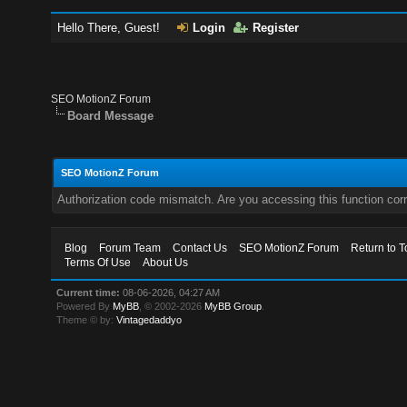
Hello There, Guest!
Login
Register
SEO MotionZ Forum
Board Message
SEO MotionZ Forum
Authorization code mismatch. Are you accessing this function corr
Blog
Forum Team
Contact Us
SEO MotionZ Forum
Return to T
Terms Of Use
About Us
Current time:
08-06-2026, 04:27 AM
Powered By
MyBB
, © 2002-2026
MyBB Group
.
Theme © by:
Vintagedaddyo