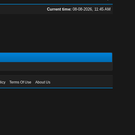
Current time:
08-08-2026, 11:45 AM
licy
Terms Of Use
About Us