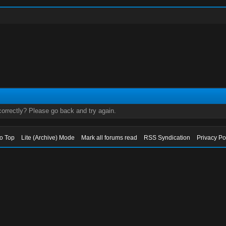
orrectly? Please go back and try again.
to Top
Lite (Archive) Mode
Mark all forums read
RSS Syndication
Privacy Po