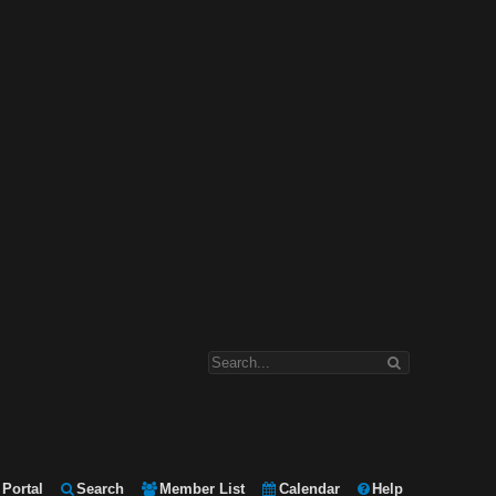
Portal
Search
Member List
Calendar
Help