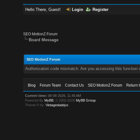
Hello There, Guest!
Login
Register
SEO MotionZ Forum
Board Message
SEO MotionZ Forum
Authorization code mismatch. Are you accessing this function c
Blog
Forum Team
Contact Us
SEO MotionZ Forum
Return 
Current time:
08-08-2026, 11:45 AM
Powered By
MyBB
, © 2002-2026
MyBB Group
.
Theme © by:
Vintagedaddyo