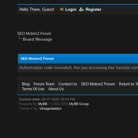
Hello There, Guest!
Login
Register
SEO MotionZ Forum
Board Message
SEO MotionZ Forum
Authorization code mismatch. Are you accessing this function corr
Blog
Forum Team
Contact Us
SEO MotionZ Forum
Return to T
Terms Of Use
About Us
Current time:
08-07-2026, 03:54 PM
Powered By
MyBB
, © 2002-2026
MyBB Group
.
Theme © by:
Vintagedaddyo