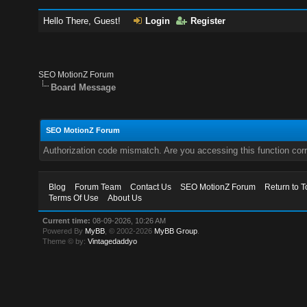
Hello There, Guest!
Login
Register
SEO MotionZ Forum
Board Message
SEO MotionZ Forum
Authorization code mismatch. Are you accessing this function corr
Blog
Forum Team
Contact Us
SEO MotionZ Forum
Return to T
Terms Of Use
About Us
Current time:
08-09-2026, 10:26 AM
Powered By
MyBB
, © 2002-2026
MyBB Group
.
Theme © by:
Vintagedaddyo