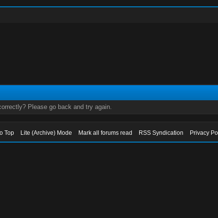
orrectly? Please go back and try again.
to Top
Lite (Archive) Mode
Mark all forums read
RSS Syndication
Privacy Po