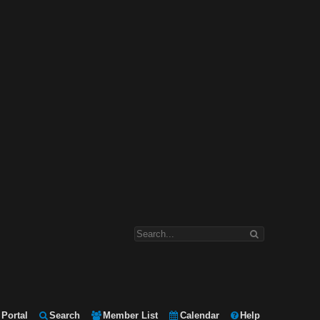
Portal
Search
Member List
Calendar
Help