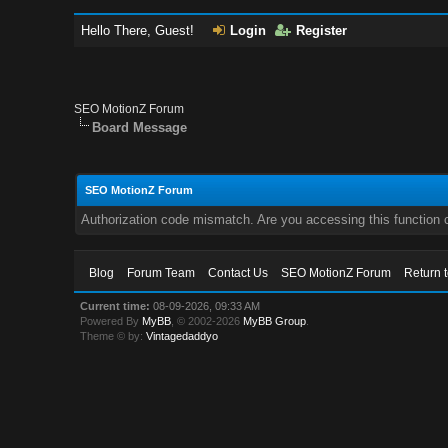
Hello There, Guest!
Login
Register
SEO MotionZ Forum
Board Message
SEO MotionZ Forum
Authorization code mismatch. Are you accessing this function c
Blog
Forum Team
Contact Us
SEO MotionZ Forum
Return 
Current time:
08-09-2026, 09:33 AM
Powered By
MyBB
, © 2002-2026
MyBB Group
.
Theme © by:
Vintagedaddyo