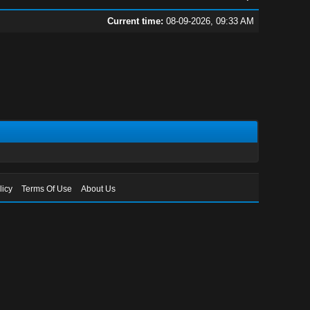
Current time:
08-09-2026, 09:33 AM
licy
Terms Of Use
About Us