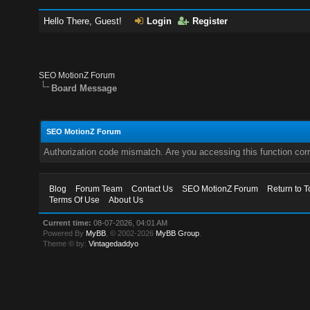
Hello There, Guest!
Login
Register
SEO MotionZ Forum
Board Message
SEO MotionZ Forum
Authorization code mismatch. Are you accessing this function corr
Blog
Forum Team
Contact Us
SEO MotionZ Forum
Return to T
Terms Of Use
About Us
Current time:
08-07-2026, 04:01 AM
Powered By
MyBB
, © 2002-2026
MyBB Group
.
Theme © by:
Vintagedaddyo