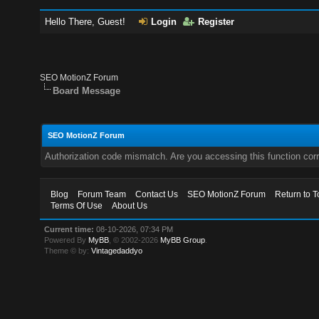
Hello There, Guest!
Login
Register
SEO MotionZ Forum
Board Message
SEO MotionZ Forum
Authorization code mismatch. Are you accessing this function corr
Blog
Forum Team
Contact Us
SEO MotionZ Forum
Return to T
Terms Of Use
About Us
Current time:
08-10-2026, 07:34 PM
Powered By
MyBB
, © 2002-2026
MyBB Group
.
Theme © by:
Vintagedaddyo