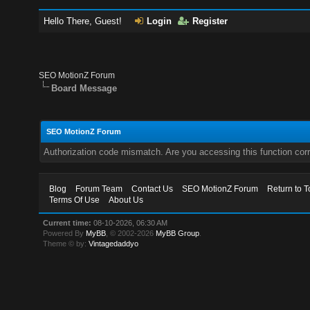
Hello There, Guest!
Login
Register
SEO MotionZ Forum
Board Message
SEO MotionZ Forum
Authorization code mismatch. Are you accessing this function corr
Blog
Forum Team
Contact Us
SEO MotionZ Forum
Return to T
Terms Of Use
About Us
Current time:
08-10-2026, 06:30 AM
Powered By
MyBB
, © 2002-2026
MyBB Group
.
Theme © by:
Vintagedaddyo