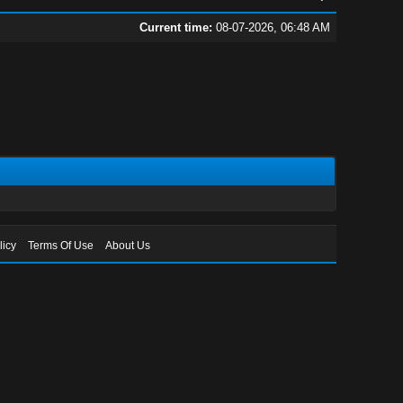
Current time:
08-07-2026, 06:48 AM
licy
Terms Of Use
About Us