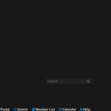
Portal
Search
Member List
Calendar
Help