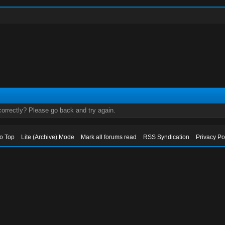
orrectly? Please go back and try again.
to Top
Lite (Archive) Mode
Mark all forums read
RSS Syndication
Privacy Po