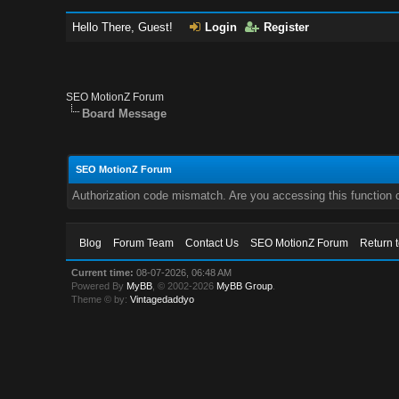
Hello There, Guest!
Login
Register
SEO MotionZ Forum
Board Message
SEO MotionZ Forum
Authorization code mismatch. Are you accessing this function c
Blog
Forum Team
Contact Us
SEO MotionZ Forum
Return 
Current time:
08-07-2026, 06:48 AM
Powered By
MyBB
, © 2002-2026
MyBB Group
.
Theme © by:
Vintagedaddyo