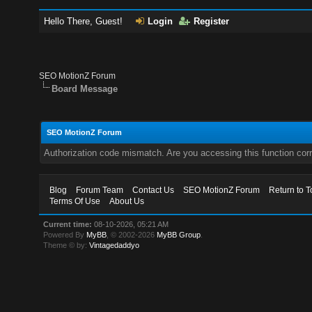
Hello There, Guest!
Login
Register
SEO MotionZ Forum
Board Message
SEO MotionZ Forum
Authorization code mismatch. Are you accessing this function corr
Blog
Forum Team
Contact Us
SEO MotionZ Forum
Return to T
Terms Of Use
About Us
Current time:
08-10-2026, 05:21 AM
Powered By
MyBB
, © 2002-2026
MyBB Group
.
Theme © by:
Vintagedaddyo