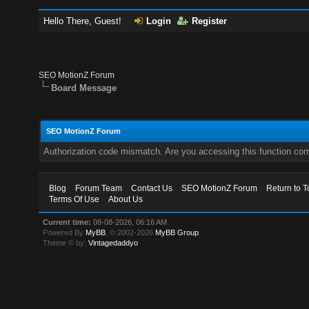
Hello There, Guest!
Login
Register
SEO MotionZ Forum
Board Message
SEO MotionZ Forum
Authorization code mismatch. Are you accessing this function corr
Blog
Forum Team
Contact Us
SEO MotionZ Forum
Return to T
Terms Of Use
About Us
Current time:
08-08-2026, 06:16 AM
Powered By
MyBB
, © 2002-2026
MyBB Group
.
Theme © by:
Vintagedaddyo