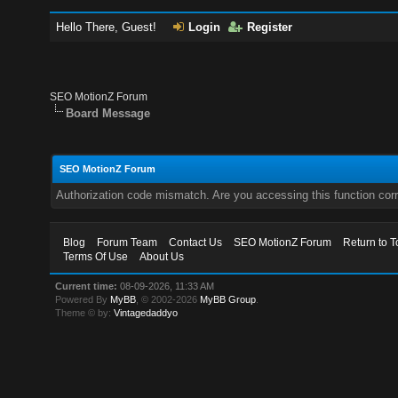
Hello There, Guest!
Login
Register
SEO MotionZ Forum
Board Message
SEO MotionZ Forum
Authorization code mismatch. Are you accessing this function corr
Blog
Forum Team
Contact Us
SEO MotionZ Forum
Return to T
Terms Of Use
About Us
Current time:
08-09-2026, 11:33 AM
Powered By
MyBB
, © 2002-2026
MyBB Group
.
Theme © by:
Vintagedaddyo