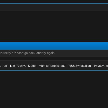
orrectly? Please go back and try again.
to Top
Lite (Archive) Mode
Mark all forums read
RSS Syndication
Privacy Po