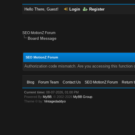
Hello There, Guest!
Login
Register
SEO MotionZ Forum
Board Message
SEO MotionZ Forum
Authorization code mismatch. Are you accessing this function c
Blog
Forum Team
Contact Us
SEO MotionZ Forum
Return 
Current time:
08-07-2026, 01:00 PM
Powered By
MyBB
, © 2002-2026
MyBB Group
.
Theme © by:
Vintagedaddyo