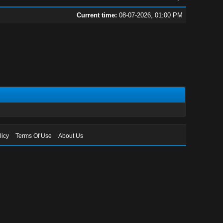
Current time:
08-07-2026, 01:00 PM
licy
Terms Of Use
About Us