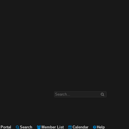
Portal
Search
Member List
Calendar
Help