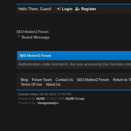
Hello There, Guest!
Login
Register
SEO MotionZ Forum
Board Message
SEO MotionZ Forum
Authorization code mismatch. Are you accessing this function corr
Blog
Forum Team
Contact Us
SEO MotionZ Forum
Return to T
Terms Of Use
About Us
Current time:
08-08-2026, 07:45 PM
Powered By
MyBB
, © 2002-2026
MyBB Group
.
Theme © by:
Vintagedaddyo